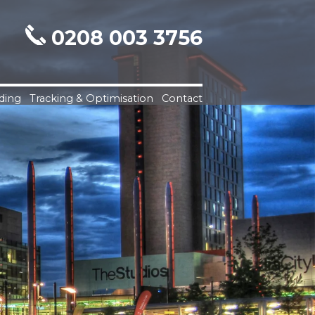
0208 003 3756
ding
Tracking & Optimisation
Contact