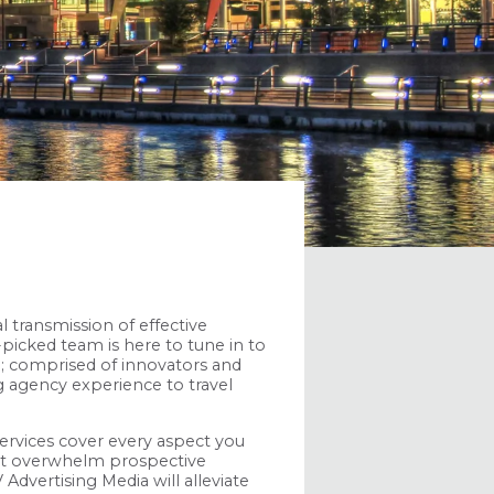
l transmission of effective
picked team is here to tune in to
up; comprised of innovators and
g agency experience to travel
ervices cover every aspect you
ht overwhelm prospective
 Advertising Media will alleviate