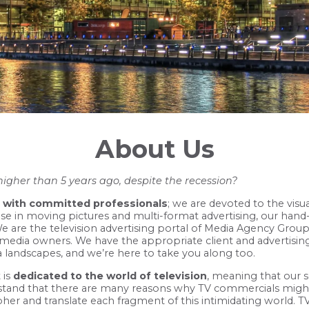
About Us
higher than 5 years ago, despite the recession?
with committed professionals
; we are devoted to the visua
se in moving pictures and multi-format advertising, our hand-
. We are the television advertising portal of Media Agency Gro
 media owners. We have the appropriate client and advertisin
ia landscapes, and we’re here to take you along too.
 is
dedicated to the world of television
, meaning that our s
rstand that there are many reasons why TV commercials mig
pher and translate each fragment of this intimidating world. TV