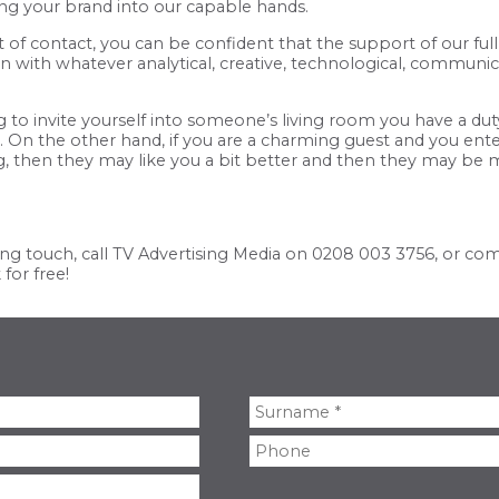
ing your brand into our capable hands.
of contact, you can be confident that the support of our ful
with whatever analytical, creative, technological, communicat
ng to invite yourself into someone’s living room you have a du
ce. On the other hand, if you are a charming guest and you e
g, then they may like you a bit better and then they may be 
ng touch, call TV Advertising Media on
0208 003 3756
, or co
for free!