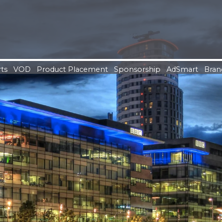
ts
VOD
Product Placement
Sponsorship
AdSmart
Bran