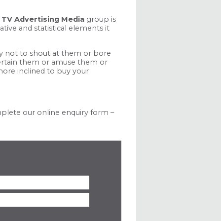
l
TV Advertising Media
group is
ive and statistical elements it
ty not to shout at them or bore
ntertain them or amuse them or
more inclined to buy your
mplete our online enquiry form –