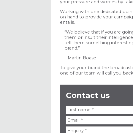
your pressure and worries by tak
Working with one dedicated point 
on hand to provide your campaign 
entails.
“We believe that if you are goi
them or insult their intelligen
tell them something interestin
brand.”
– Martin Boase
To give your brand the broadcasti
one of our team will call you back 
Contact us