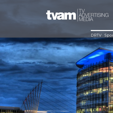
Skip
to
content
DRTV
Spor