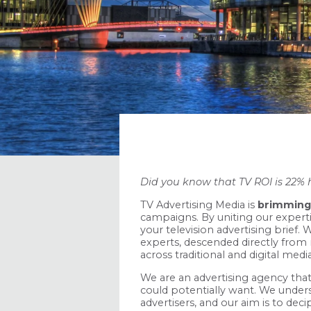
Did you know that TV ROI is 22% 
TV Advertising Media is
brimming 
campaigns. By uniting our experti
your television advertising brief
experts, descended directly from
across traditional and digital med
We are an advertising agency that
could potentially want. We unde
advertisers, and our aim is to deci